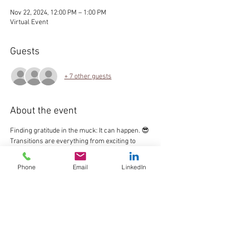
Nov 22, 2024, 12:00 PM – 1:00 PM
Virtual Event
Guests
+ 7 other guests
About the event
Finding gratitude in the muck: It can happen. 😎
Transitions are everything from exciting to 
terrifying, relatively smooth to chaotic.  Why do 
it alone?  Join me and our friendly community 
Phone
Email
LinkedIn
as we create healthy transitions during these 
inevitable phases of life.  "All Things 
Transitions" is a monthly and free, round table 
discussion.  All are facilitated by Allyson 
Breyfogle, seasoned coach and moderator.