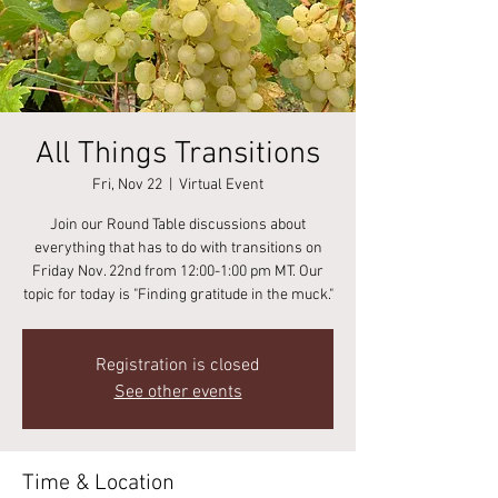
All Things Transitions
Fri, Nov 22
  |  
Virtual Event
Join our Round Table discussions about
everything that has to do with transitions on
Friday Nov. 22nd from 12:00-1:00 pm MT. Our
topic for today is "Finding gratitude in the muck."
Registration is closed
See other events
Time & Location