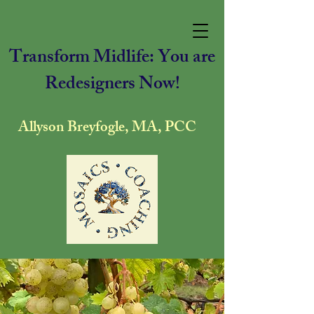
Transform Midlife: You are
Redesigners Now!
Allyson Breyfogle, MA, PCC