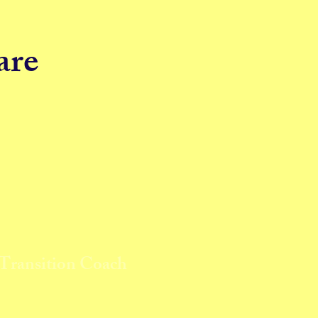
are
 Transition Coach