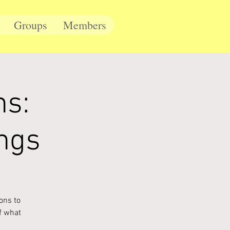
Groups
Members
ns:
ngs
ons to
f what