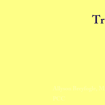
Tr
Allyson Breyfogle, 
PCC