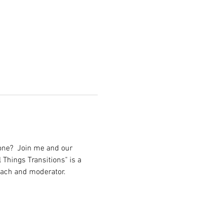
lone?  Join me and our 
 Things Transitions" is a 
coach and moderator.