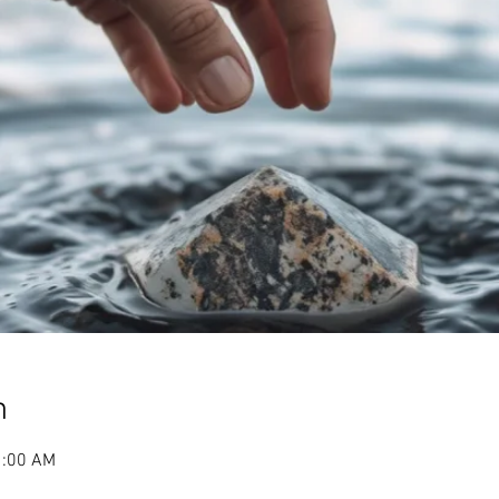
n
1:00 AM