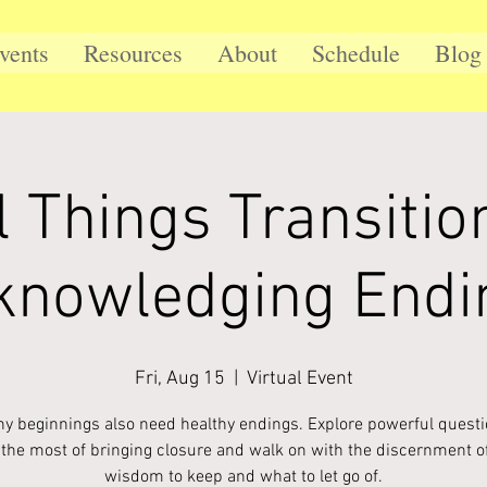
vents
Resources
About
Schedule
Blog
l Things Transitio
knowledging Endi
Fri, Aug 15
  |  
Virtual Event
hy beginnings also need healthy endings. Explore powerful questi
the most of bringing closure and walk on with the discernment o
wisdom to keep and what to let go of.