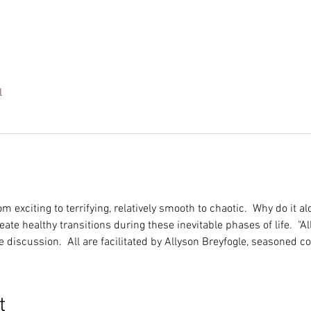
l
m exciting to terrifying, relatively smooth to chaotic.  Why do it a
te healthy transitions during these inevitable phases of life.  "All
e discussion.  All are facilitated by Allyson Breyfogle, seasoned 
t