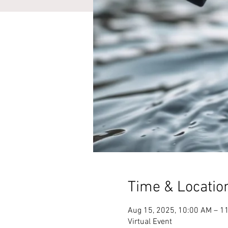
Time & Locatio
Aug 15, 2025, 10:00 AM – 1
Virtual Event