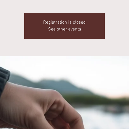
Registration is closed
See other events