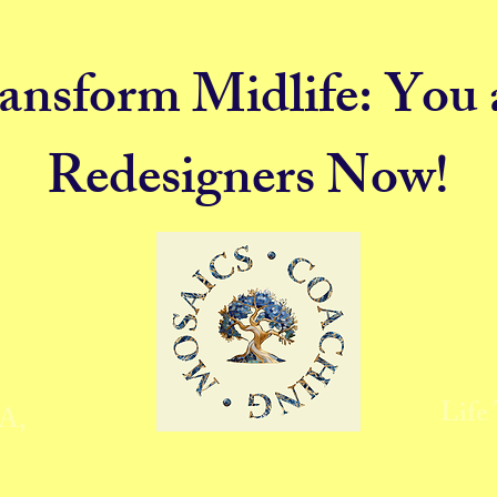
ansform Midlife: You 
Redesigners Now!
Life
MA,