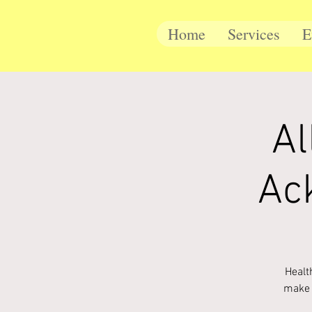
Home
Services
E
Al
Ac
Healt
make 