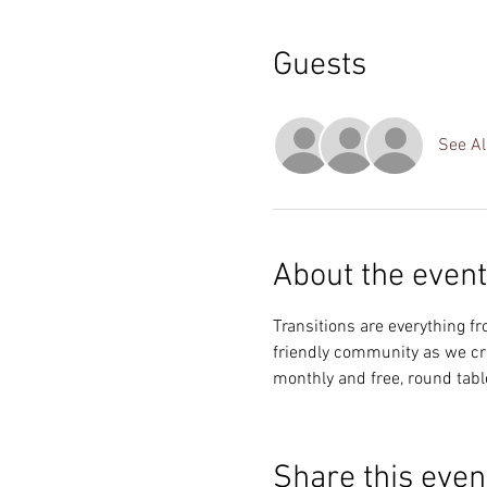
Guests
See Al
About the event
Transitions are everything fro
friendly community as we crea
monthly and free, round tabl
Share this even